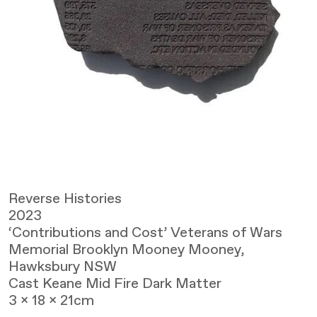
Reverse Histories
2023
‘Contributions and Cost’ Veterans of Wars
Memorial Brooklyn Mooney Mooney,
Hawksbury NSW
Cast Keane Mid Fire Dark Matter
3 x 18 x 21cm