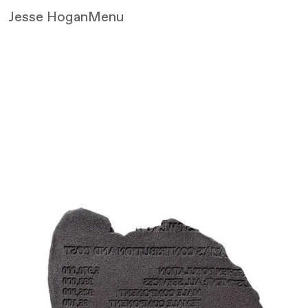
Jesse Hogan
Menu